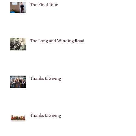
The Final Tour
The Long and Winding Road
Thanks & Giving
Thanks & Giving