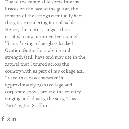
Due to the removal of some internal 
braces on the face of the guitar, the 
tension of the strings eventually bent 
the guitar rendering it unplayable. 
Hence, the loose strings. I then 
created a new, improved version of 
"Strum" using a fiberglass backed 
Ovation Guitar for stability and 
strength (still have and may use in the 
future) that I toured across the 
country with as part of my college act. 
I used that new character in 
approximately 2,000 college and 
corporate shows around the country, 
singing and playing the song "Cow 
Patti" by Jim Stafford."