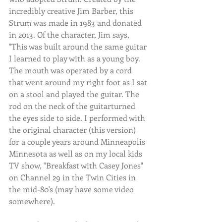
incredibly creative Jim Barber, this 
Strum was made in 1983 and donated 
in 2013. Of the character, Jim says, 
"This was built around the same guitar 
I learned to play with as a young boy. 
The mouth was operated by a cord 
that went around my right foot as I sat 
on a stool and played the guitar. The 
rod on the neck of the guitarturned 
the eyes side to side. I performed with 
the original character (this version) 
for a couple years around Minneapolis 
Minnesota as well as on my local kids 
TV show, "Breakfast with Casey Jones" 
on Channel 29 in the Twin Cities in 
the mid-80's (may have some video 
somewhere).