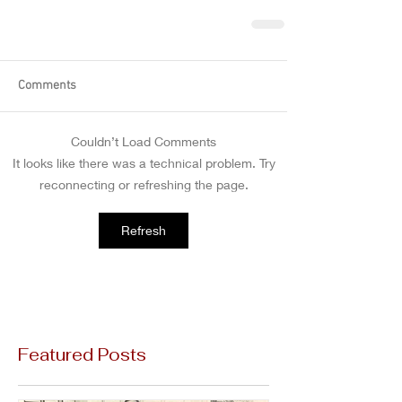
Comments
Couldn’t Load Comments
It looks like there was a technical problem. Try
reconnecting or refreshing the page.
Refresh
Featured Posts