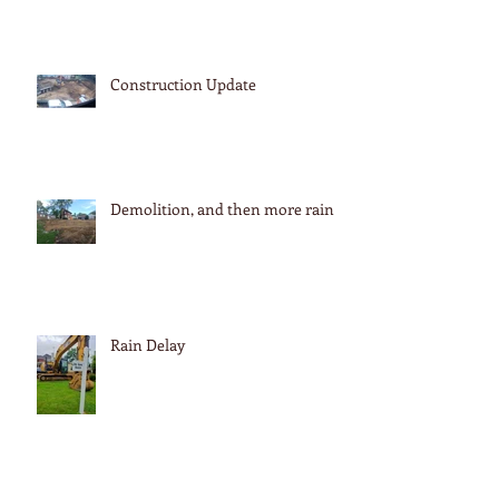
Construction Update
Demolition, and then more rain
Rain Delay