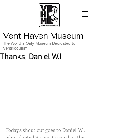
Vent Haven Museum
The World's Only Museum Dedicated to
Ventriloquism
Thanks, Daniel W.!
Today's shout out goes to Daniel W., 
who adopted Strum. Created by the 