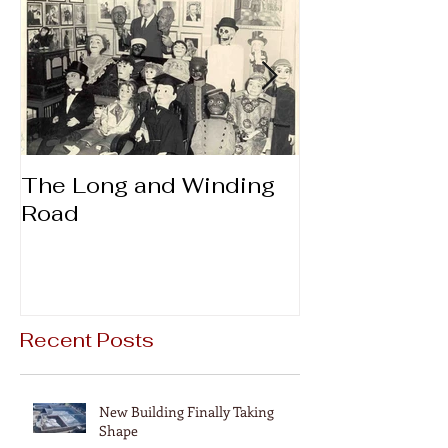
The Long and Winding
Thanks & Gi
Road
Recent Posts
New Building Finally Taking
Shape