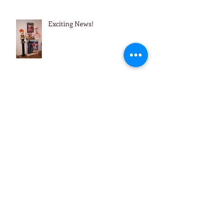
Exciting News!
Reminders & Updates
Archive
December 2021
(1)
1 post
November 2021
(1)
1 post
October 2021
(1)
1 post
September 2021
(2)
2 posts