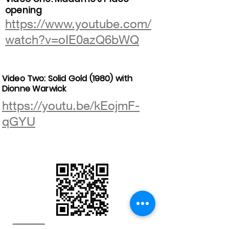
opening
https://www.youtube.com/
watch?v=oIE0azQ6bWQ
Video Two: Solid Gold (1980) with
Dionne Warwick
https://youtu.be/kEojmF-
qGYU