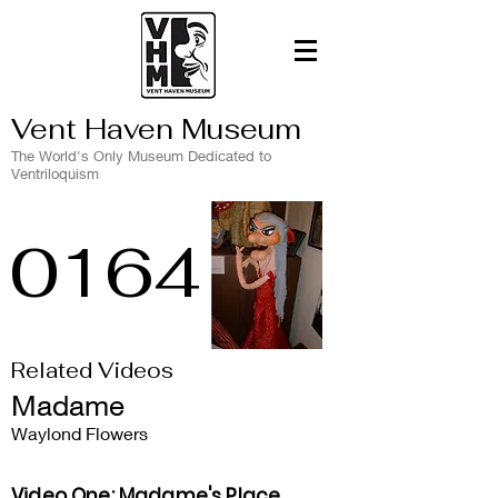
Vent Haven Museum
The World's Only Museum Dedicated to
Ventriloquism
0164
Related Videos
Madame
Waylond Flowers
Video One: Madame's Place