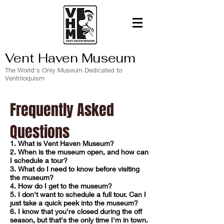
Vent Haven Museum
The World's Only Museum Dedicated to
Ventriloquism
Frequently Asked
Questions
1. What is Vent Haven Museum?
2. When is the museum open, and how can
I schedule a tour?
3. What do I need to know before visiting
the museum?
4. How do I get to the museum?
5. I don't want to schedule a full tour. Can I
just take a quick peek into
the museum?
6. I know that you're closed during the off
season, but that's the only time I'm in town.