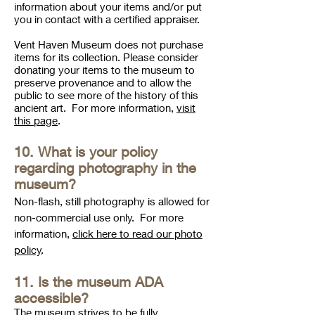
information about your items and/or put
you in contact with a certified appraiser.
Vent Haven Museum does not purchase
items for its collection. Please consider
donating your items to the museum to
preserve provenance and to allow the
public to see more of the history of this
ancient art. For more information,
visit
this page
.
10. What is your policy
regarding photography in the
museum?
Non-flash, still photography is allowed for
non-commercial use only. For more
information,
click here to read our photo
policy
.
11. Is the museum ADA
accessible
?
The museum strives to be fully