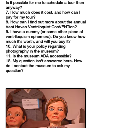
Is it possible for me to schedule a tour then
anyway?
7. How much does it cost, and how can I
pay for my tour?
8. How can I find out more about the annual
Vent Haven Ventriloquist ConVENTion?
9. I have a dummy (or some other piece of
ventriloquism ephemera). Do you know how
much it's worth, and will you buy it?
10. What is your policy regarding
photography in the museum?
11. Is the museum ADA accessible?
12. My question isn't answered here. How
do I contact the museum to ask my
question?