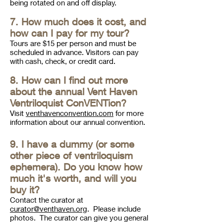
being rotated on and off display.
7. How much does it cost, and
how can I pay for my tour?
Tours are $15 per person and must be
scheduled in advance. Visitors can pay
with cash, check, or credit card.
8. How can I find out more
about the annual Vent Haven
Ventriloquist ConVENTion?
Visit
venthavenconvention.com
for more
information about our annual convention.
9. I have a dummy (or some
other piece of ventriloquism
ephemera). Do you know how
much it's worth, and will you
buy it?
Contact the curator at
curator@venthaven.org
. P
lease include
photos. The curator can give you general