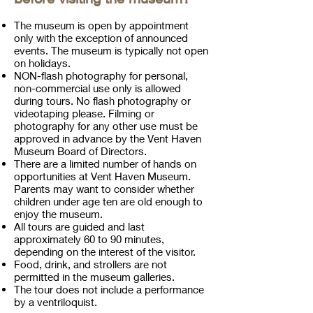
The museum is open by appointment
only with the exception of announced
events. The museum is typically not open
on holidays.
NON-flash photography for personal,
non-commercial use only is allowed
during tours. No flash photography or
videotaping please. Filming or
photography for any other use must be
approved in advance by the Vent Haven
Museum Board of Directors.
There are a limited number of hands on
opportunities at Vent Haven Museum.
Parents may want to consider whether
children under age ten are old enough to
enjoy the museum.
All tours are guided and last
approximately 60 to 90 minutes,
depending on the interest of the visitor.
Food, drink, and strollers are not
permitted in the museum galleries.
The tour does not include a performance
by a ventriloquist.