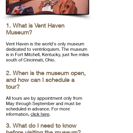
1. What is Vent Haven
Museum?
Vent Haven is the world's only museum
dedicated to ventriloquism. The museum
is in Fort Mitchell, Kentucky, just five miles
south of Cincinnati, Ohio.
2. When is the museum open,
and how can I schedule a
tour?
All tours are by appointment only
from
May through September
and must be
scheduled in advance. For more
information,
click here
.
3. What do I need to know
before visiting the museum?