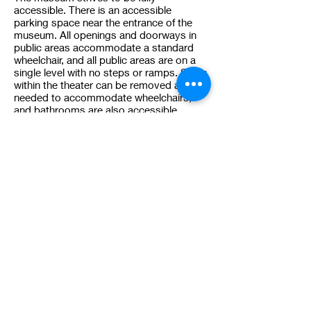
accessible. There is an accessible
parking space near the entrance of the
museum. All openings and doorways in
public areas accommodate a standard
wheelchair, and all public areas are on a
single level with no steps or ramps. Seats
within the theater can be removed as
needed to accommodate wheelchairs,
and bathrooms are also accessible.
12. My question isn't answered
here. How d
o I contact the
museum to ask my question?
You can email the curator at
curator@venthaven.org