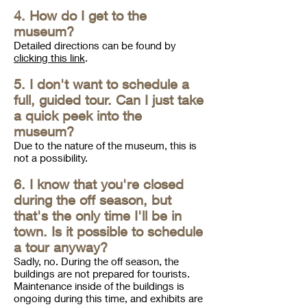
4. How do I get to the
museum?
Detailed directions can be found by
clicking this link
.
5. I don't want to schedule a
full, guided tour. Can I just take
a quick peek into the
museum?
Due to the nature of the museum, this is
not a possibility.
6. I know that you're closed
during the off season, but
that's the only time I'll be in
town. Is it possible to schedule
a tour anyway?
Sadly, no. During the off season, the
buildings are not prepared for tourists.
Maintenance inside of the buildings is
ongoing during this time, and exhibits are