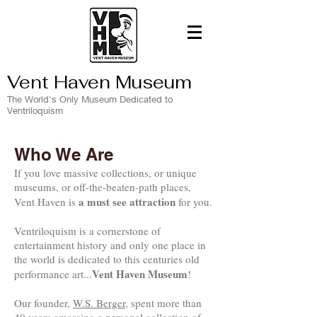
Vent Haven Museum
The World's Only Museum Dedicated to
Ventriloquism
Who We Are
If you love massive collections, or unique
museums, or off-the-beaten-path places,
a must see attraction
Vent Haven is
for you.
Ventriloquism is a cornerstone of
entertainment history and only one place in
the world is dedicated to this centuries old
Vent Haven Museum
performance art...
!
Our founder,
W.S. Berger
, spent more than