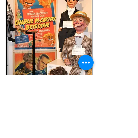
Vent Haven Museum