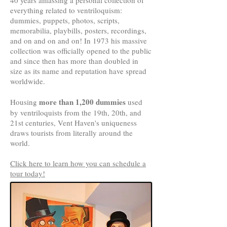
40 years amassing a personal collection of
everything related to ventriloquism:
dummies, puppets, photos, scripts,
memorabilia, playbills, posters, recordings,
and on and on and on! In 1973 his massive
collection was officially opened to the public
and since then has more than doubled in
size as its name and reputation have spread
worldwide.
more than 1,200 dummies
Housing
used
by ventriloquists from the 19th, 20th, and
21st centuries, Vent Haven's uniqueness
draws tourists from literally around the
world.
Click here to learn how you can schedule a
tour today!