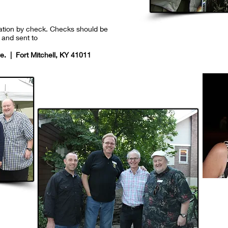
nation by check. Checks should be
and sent to
. | Fort Mitchell, KY 41011