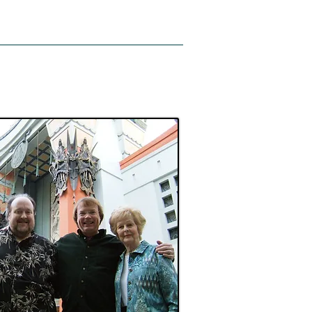
Support
News