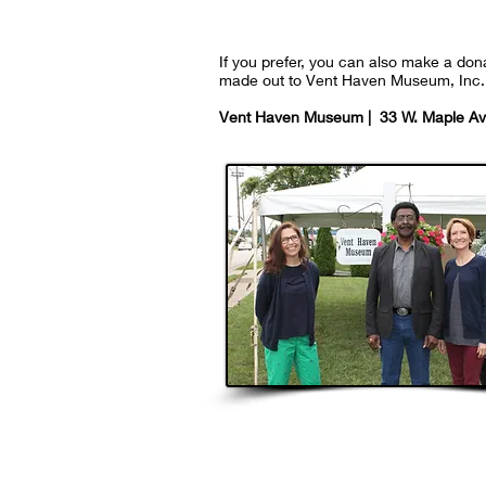
If you prefer, you can also make a do
made out to Vent Haven Museum, Inc. 
Vent Haven Museum | 33 W. Maple Ave