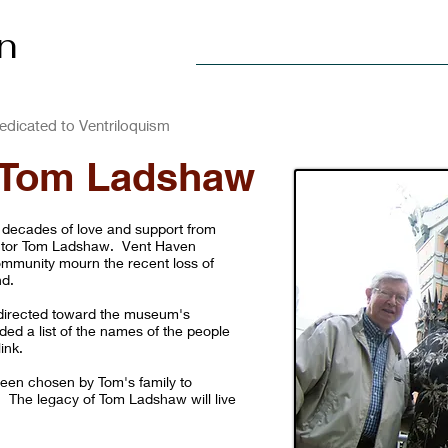
n
Home
Explore
Visit
dicated to Ventriloquism
 Tom Ladshaw
 decades of love and support from
ctor Tom Ladshaw. Vent Haven
ommunity mourn the recent loss of
nd.
be directed toward the museum's
ided a list of the names of the people
ink.
een chosen by Tom's family to
. The legacy of Tom Ladshaw will live