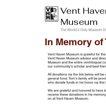
Vent Have
Museum
The World's Only Museum De
In Memory of
Vent Haven Museum is grateful for the
Vent Haven Museum advisor and dire
Museum and the entire ventriloquial c
our community's scholar and best frie
All donations via the link below will 
general fund. Tom's family will be prov
who donate funds in his honor via this l
We are grateful and honored to have b
receive these donations in his memory
on at Vent Haven Museum.