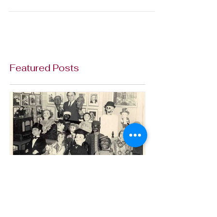
Thanks to Doug Morrison for adopting Elmer
Sneezewood. The Elmer on display at Vent Haven
is a backup of the dummy used by actor Max...
Featured Posts