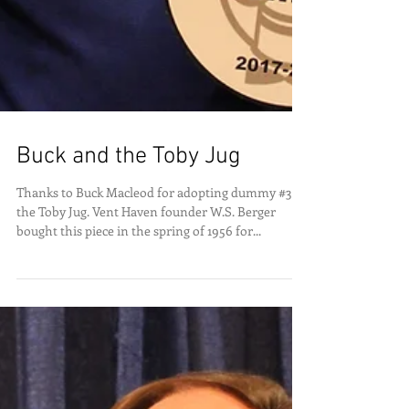
Buck and the Toby Jug
Thanks to Buck Macleod for adopting dummy #333,
the Toby Jug. Vent Haven founder W.S. Berger
bought this piece in the spring of 1956 for...