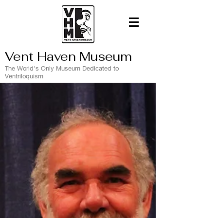
Vent Haven Museum
The World's Only Museum Dedicated to
Ventriloquism