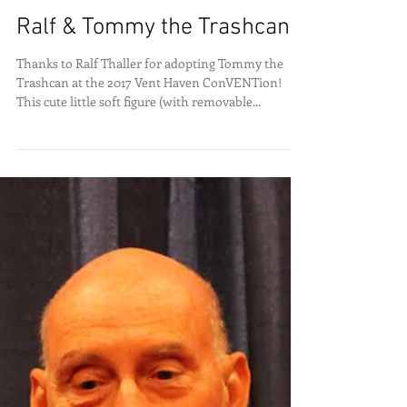
Ralf & Tommy the Trashcan
Thanks to Ralf Thaller for adopting Tommy the
Trashcan at the 2017 Vent Haven ConVENTion!
This cute little soft figure (with removable...