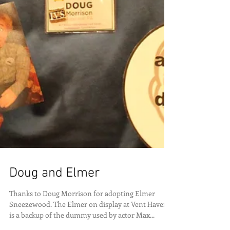
Doug and Elmer