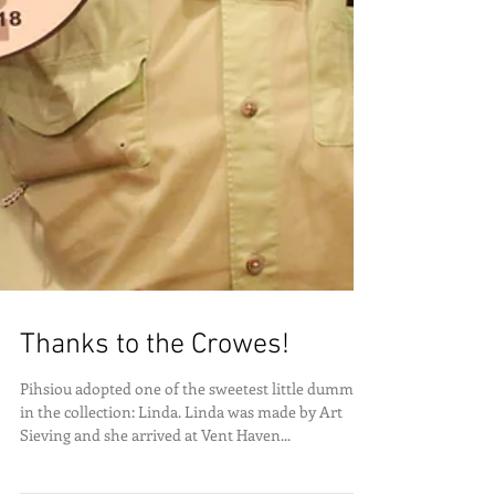
Thanks to the Crowes!
Pihsiou adopted one of the sweetest little dummies
in the collection: Linda. Linda was made by Art
Sieving and she arrived at Vent Haven...