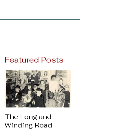
Support
News
Featured Posts
The Long and
Thanks & Giving
Winding Road