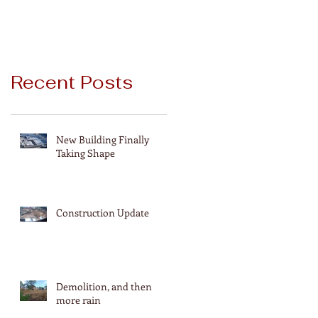
Recent Posts
New Building Finally
Taking Shape
Construction Update
Demolition, and then
more rain