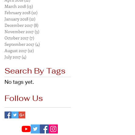
March 2018
(13)
13 posts
February 2018
(12)
12 posts
January 2018
(12)
12 posts
December 2017
(8)
8 posts
November 2017
(3)
3 posts
October 2017
(7)
7 posts
September 2017
(4)
4 posts
August 2017
(12)
12 posts
July 2017
(4)
4 posts
Search By Tags
No tags yet.
Follow Us