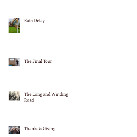
Rain Delay
The Final Tour
The Long and Winding
Road
Thanks & Giving