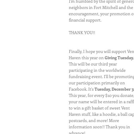
I'm humbled by the spirit of genero
neighbors in Fort Mitchell and the 
encouragement, your promotion of 
financial support.
THANK YOU!!
Finally, I hope you will support Ven
Haven this year on 
Giving Tuesday.
This will be our third year 
participating in the worldwide 
fundraising event. I'll be promoting
our participation primarily on 
Facebook. It's 
Tuesday, December 3
This year, for every $10 you donate,
your name will be entered in a raffl
to win a gift basket of sweet Vent 
Haven stuff, like a hoodie, a ball cap
postcards, and more! More 
information soon!! Thank you in 
advance!