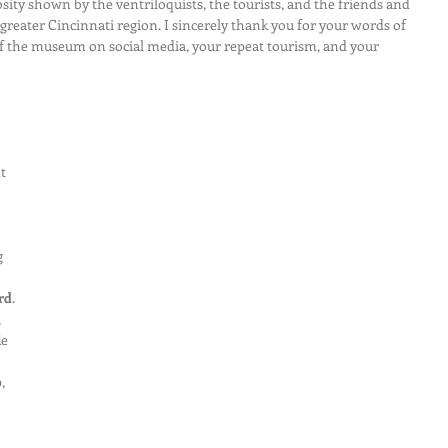
sity shown by the ventriloquists, the tourists, and the friends and 
greater Cincinnati region. I sincerely thank you for your words of 
the museum on social media, your repeat tourism, and your 
t 
 
rd
. 
 
e 
, 