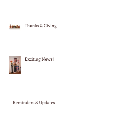
Thanks & Giving
Exciting News!
Reminders & Updates