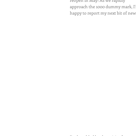
reopen in May! As we rapidly 
approach the 1000 dummy mark, I
happy to report my next bit of news