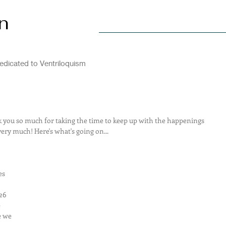
n
Home
Explore
Visit
dicated to Ventriloquism
ou so much for taking the time to keep up with the happenings 
very much! Here's what's going on...
es 
26 
 
e we 