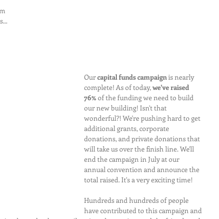
'm 
...
Our 
capital funds campaign
 is nearly 
complete! As of today, 
we've raised 
76%
 of the funding we need to build 
our new building! Isn't that 
wonderful?! We're pushing hard to get 
additional grants, corporate 
donations, and private donations that 
will take us over the finish line. We'll 
end the campaign in July at our 
annual convention and announce the 
total raised. It's a very exciting time!
Hundreds and hundreds of people 
have contributed to this campaign and 