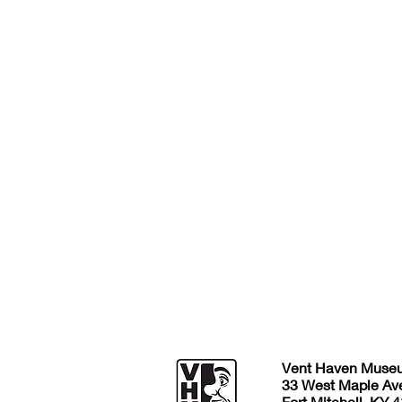
Vent Haven Muse
33 West Maple Av
Fort Mitchell, KY 