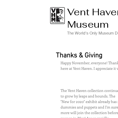
Vent Have
Museum
The World's Only Museum De
Thanks & Giving
Happy November, everyone! Thank y
here at Vent Haven. I appreciate it 
The Vent Haven collection continu
to grow by leaps and bounds. The 
"New for 2020" exhibit already has 
dummies and puppets and I'm sure
more will join the collection befor