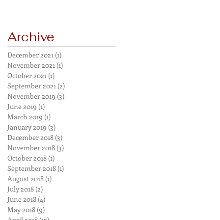
Archive
December 2021
(1)
1 post
November 2021
(1)
1 post
October 2021
(1)
1 post
September 2021
(2)
2 posts
November 2019
(3)
3 posts
June 2019
(1)
1 post
March 2019
(1)
1 post
January 2019
(3)
3 posts
December 2018
(3)
3 posts
November 2018
(3)
3 posts
October 2018
(1)
1 post
September 2018
(1)
1 post
August 2018
(1)
1 post
July 2018
(2)
2 posts
June 2018
(4)
4 posts
May 2018
(9)
9 posts
April 2018
(12)
12 posts