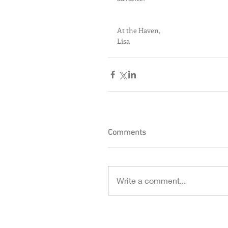
At the Haven,
Lisa
Comments
Write a comment...