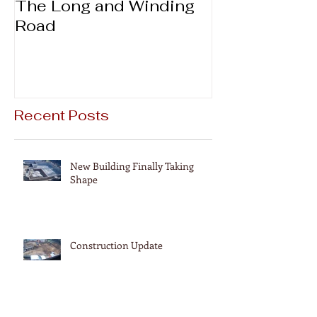
The Long and Winding
Thanks & Gi
Road
Recent Posts
New Building Finally Taking
Shape
Construction Update