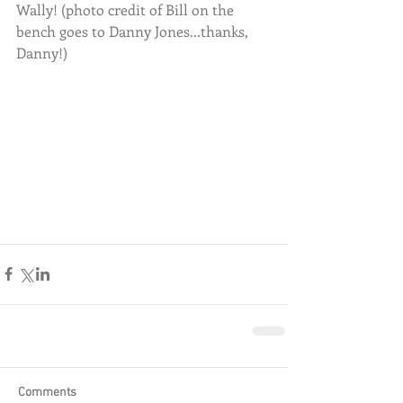
Wally! (photo credit of Bill on the 
bench goes to Danny Jones...thanks, 
Danny!)
Comments