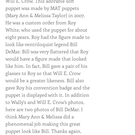
Will E. Crow. This adorable soft 
puppet was made by MAT puppets 
(Mary Ann & Melissa Taylor) in 2007. 
He was a custom order from Roy 
White, who used the puppet for about 
eight years. Roy had the figure made to 
look like ventriloquist legend Bill 
DeMar. Bill was very flattered that Roy 
would have a figure made that looked 
like him. In fact, Bill gave a pair of his 
glasses to Roy so that Will E. Crow 
would be a greater likeness. Bill also 
gave Roy his convention badge and the 
puppet is displayed with it. In addition 
to Wally's and Will E. Crow's photos, 
here are two photos of Bill DeMar. I 
think Mary Ann & Melissa did a 
phenomenal job making this great 
puppet look like Bill. Thanks again, 