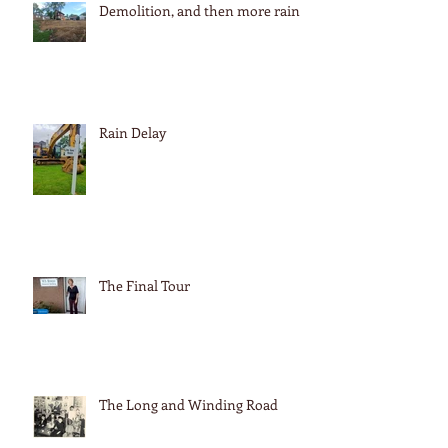
Demolition, and then more rain
Rain Delay
The Final Tour
The Long and Winding Road