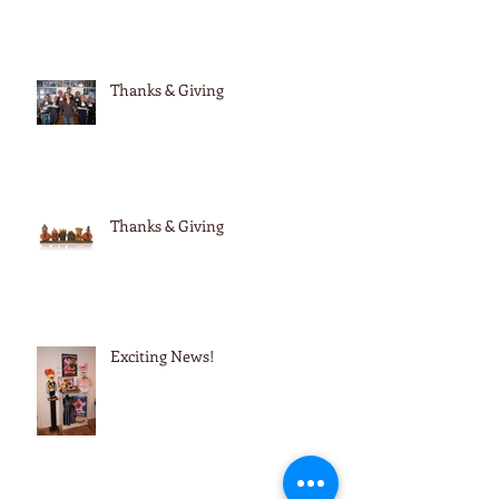
Thanks & Giving
Thanks & Giving
Exciting News!