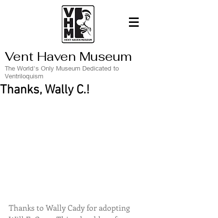
Vent Haven Museum
The World's Only Museum Dedicated to
Ventriloquism
Thanks, Wally C.!
Thanks to Wally Cady for adopting 