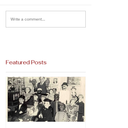
Write a comment...
Featured Posts