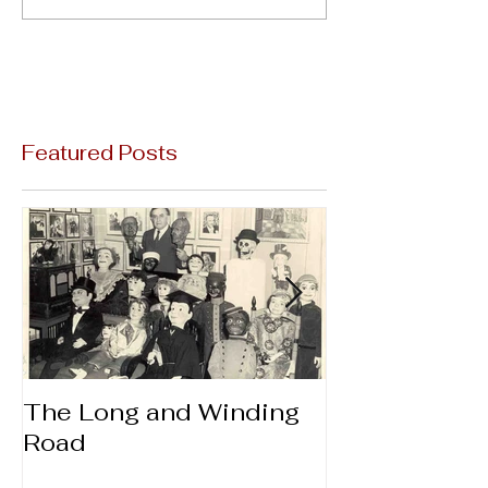
Featured Posts
The Long and Winding
Thanks & Gi
Road