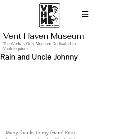
Vent Haven Museum
The World's Only Museum Dedicated to
Ventriloquism
Rain and Uncle Johnny
Many thanks to my friend Rain 