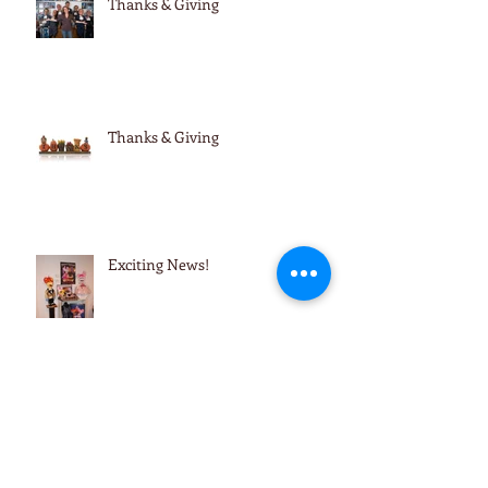
Thanks & Giving
Thanks & Giving
Exciting News!
Reminders & Updates