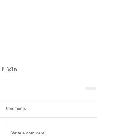
Comments
Write a comment...