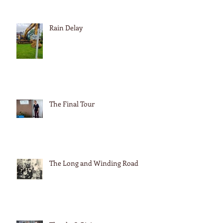
Rain Delay
The Final Tour
The Long and Winding Road