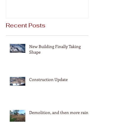
Recent Posts
New Building Finally Taking
Shape
Construction Update
Demolition, and then more rain