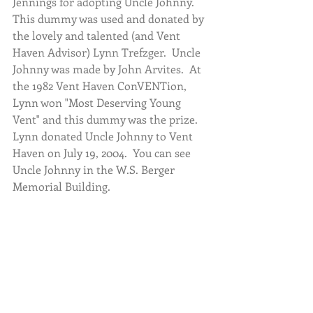
Jennings for adopting Uncle Johnny.  
This dummy was used and donated by 
the lovely and talented (and Vent 
Haven Advisor) Lynn Trefzger.  Uncle 
Johnny was made by John Arvites.  At 
the 1982 Vent Haven ConVENTion, 
Lynn won "Most Deserving Young 
Vent" and this dummy was the prize.  
Lynn donated Uncle Johnny to Vent 
Haven on July 19, 2004.  You can see 
Uncle Johnny in the W.S. Berger 
Memorial Building.