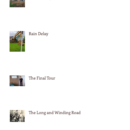
Rain Delay
The Final Tour
The Long and Winding Road