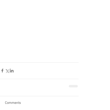
Comments