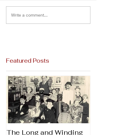
Write a comment...
Featured Posts
The Long and Winding
Thanks & Gi