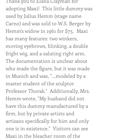
Thank you to Elana Clayman for 
adopting Maxi!  This little dummy was 
used by Julius Hemm (stage name 
Carno) and was sold to W.S. Berger by 
Hemm's widow in 1961 for $75.  Maxi 
has many features: two winkers, 
moving eyebrows, blinking, a double 
fright wig, and a saluting right arm.  
The documentation is unclear about 
who made the figure, but it was made 
in Munich and was, "...modeled by a 
master student of the sculptor 
Professor Thorak."  Additionally, Mrs. 
Hemm wrote, "My husband did not 
have this dummy manufactured by a 
firm, but by private artists and 
artisans specifically for him and only 
one is in existence."  Visitors can see 
Maxi in the bleacher room of the 