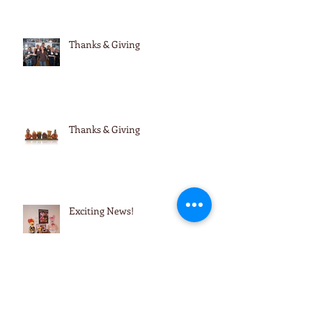
Thanks & Giving
Thanks & Giving
Exciting News!