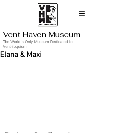
Vent Haven Museum
The World's Only Museum Dedicated to
Ventriloquism
Elana & Maxi