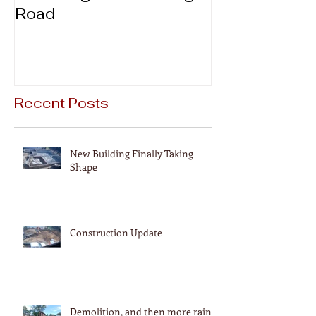
Road
Recent Posts
New Building Finally Taking
Shape
Construction Update
Demolition, and then more rain