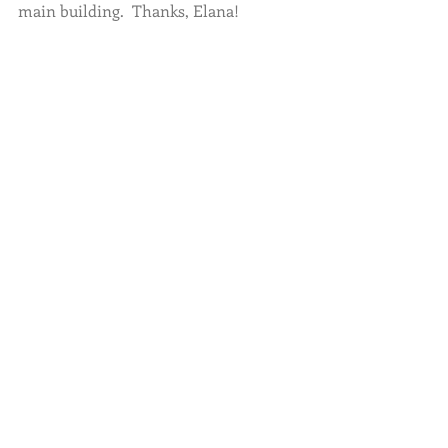
main building.  Thanks, Elana!