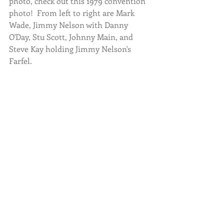
photo, check out this 1979 convention 
photo!  From left to right are Mark 
Wade, Jimmy Nelson with Danny 
O'Day, Stu Scott, Johnny Main, and 
Steve Kay holding Jimmy Nelson's 
Farfel.