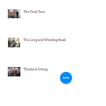
The Final Tour
The Long and Winding Road
Thanks & Giving
Thanks & Giving