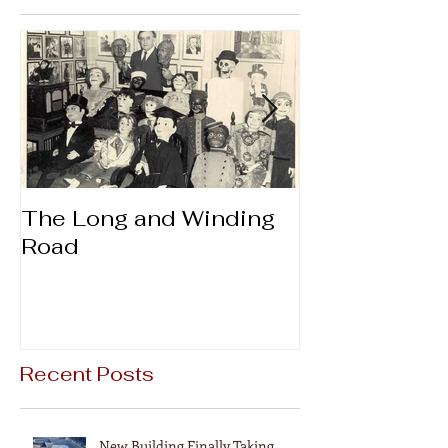
The Long and Winding
Thanks & Gi
Road
Recent Posts
New Building Finally Taking