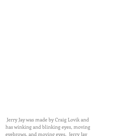
 Jerry Jay was made by Craig Lovik and 
has winking and blinking eyes, moving 
eyebrows, and moving eyes.  Jerry Jay 