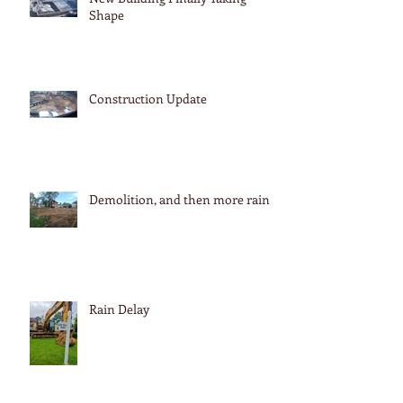
Shape
Construction Update
Demolition, and then more rain
Rain Delay