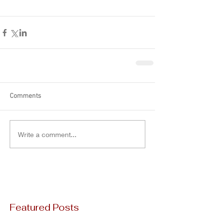
Comments
Write a comment...
Featured Posts