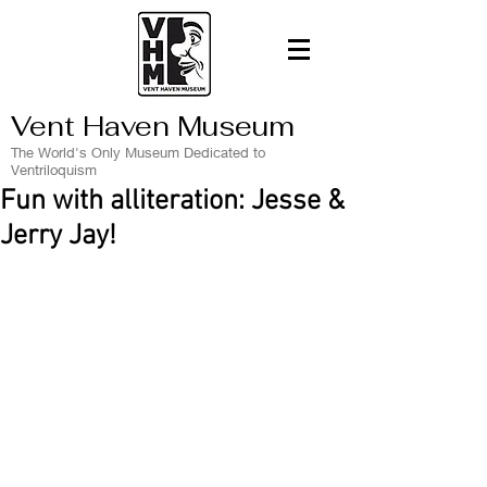
Vent Haven Museum
The World's Only Museum Dedicated to
Ventriloquism
Fun with alliteration: Jesse &
Jerry Jay!