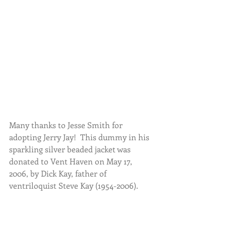
Many thanks to Jesse Smith for 
adopting Jerry Jay!  This dummy in his 
sparkling silver beaded jacket was 
donated to Vent Haven on May 17, 
2006, by Dick Kay, father of 
ventriloquist Steve Kay (1954-2006).