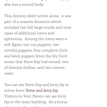
also has a second body.   
This dummy didn't arrive alone;  it was 
part of a massive donation which 
included two full large trunks and nine 
cases of additional items and 
ephemera.  Among the items were a 
soft figure, two toy puppets, two 
novelty puppets, four complete cloth 
and latex puppets from the Stu Scott 
estate that Steve Kay had owned, lots 
of dummy clothes, and two custom 
cases.  
You can see Steve Kay and Jerry Jay in 
action here: 
Steve and Jerry Jay
 .  
Visitors to Vent Haven can see Jerry 
Jay in the main building.  As a bonus 